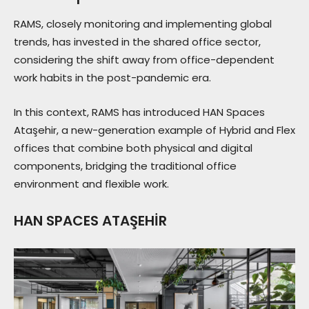
RAMS, closely monitoring and implementing global
trends, has invested in the shared office sector,
considering the shift away from office-dependent
work habits in the post-pandemic era.
In this context, RAMS has introduced HAN Spaces
Ataşehir, a new-generation example of Hybrid and Flex
offices that combine both physical and digital
components, bridging the traditional office
environment and flexible work.
HAN SPACES ATAŞEHİR