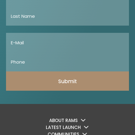
Submit
ABOUT RAMS
LATEST LAUNCH
COMMUNITIES