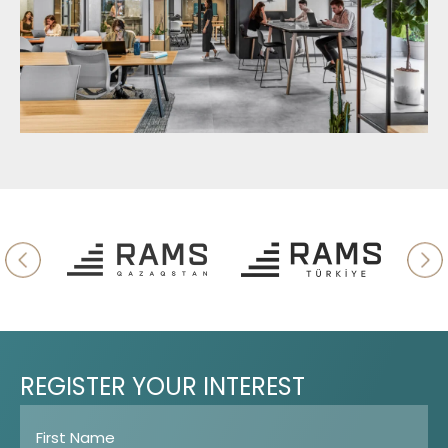
REGISTER
YOUR
INTEREST