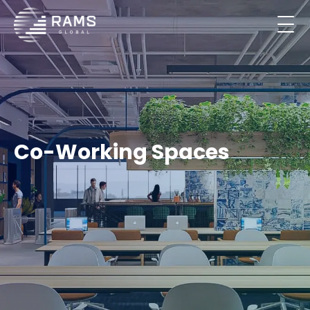
Co-Working Spaces