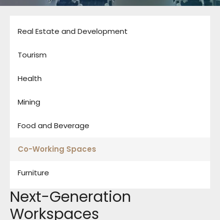
Real Estate and Development
Tourism
Health
Mining
Food and Beverage
Co-Working Spaces
Furniture
Next-Generation
Workspaces