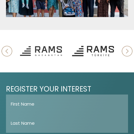
REGISTER
YOUR
INTEREST