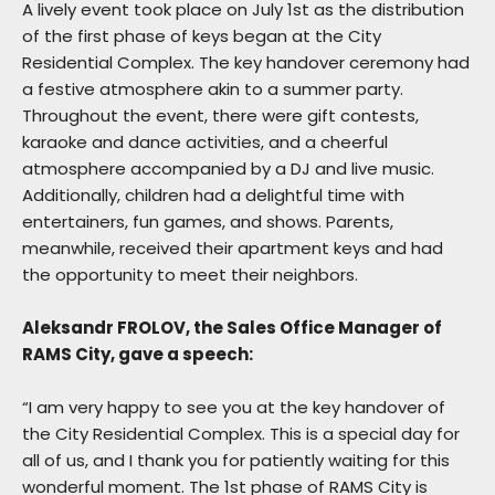
A lively event took place on July 1st as the distribution
of the first phase of keys began at the City
Residential Complex. The key handover ceremony had
a festive atmosphere akin to a summer party.
Throughout the event, there were gift contests,
karaoke and dance activities, and a cheerful
atmosphere accompanied by a DJ and live music.
Additionally, children had a delightful time with
entertainers, fun games, and shows. Parents,
meanwhile, received their apartment keys and had
the opportunity to meet their neighbors.
Aleksandr FROLOV, the Sales Office Manager of
RAMS City, gave a speech:
“I am very happy to see you at the key handover of
the City Residential Complex. This is a special day for
all of us, and I thank you for patiently waiting for this
wonderful moment. The 1st phase of RAMS City is