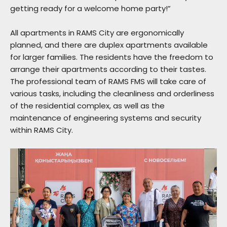
getting ready for a welcome home party!”
All apartments in RAMS City are ergonomically
planned, and there are duplex apartments available
for larger families. The residents have the freedom to
arrange their apartments according to their tastes.
The professional team of RAMS FMS will take care of
various tasks, including the cleanliness and orderliness
of the residential complex, as well as the
maintenance of engineering systems and security
within RAMS City.