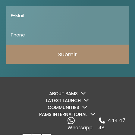
Submit
ABOUT RAMS
LATEST LAUNCH
COMMUNITIES
RAMS INTERNATIONAL
444 47
Whatsapp
48