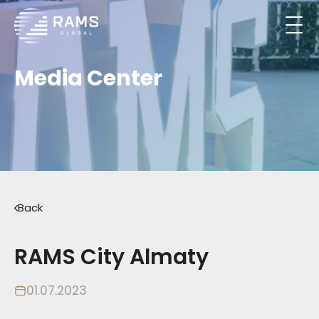
Media Center
Back
RAMS City Almaty
01.07.2023